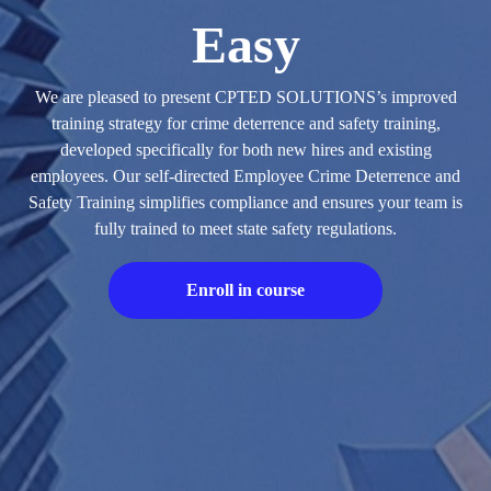
Easy
We are pleased to present CPTED SOLUTIONS’s improved
training strategy for crime deterrence and safety training,
developed specifically for both new hires and existing
employees. Our self-directed Employee Crime Deterrence and
Safety Training simplifies compliance and ensures your team is
fully trained to meet state safety regulations.
Enroll in course