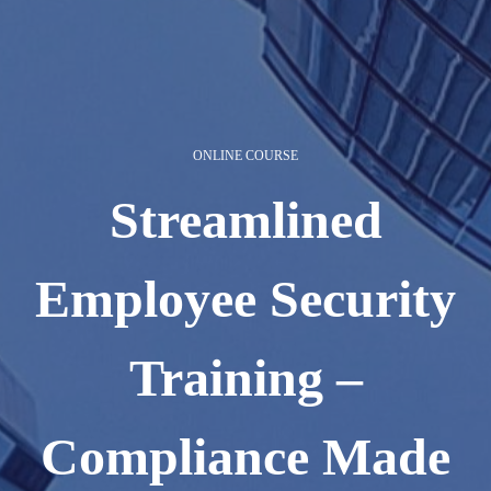
ONLINE COURSE
Streamlined
Employee Security
Training –
Compliance Made