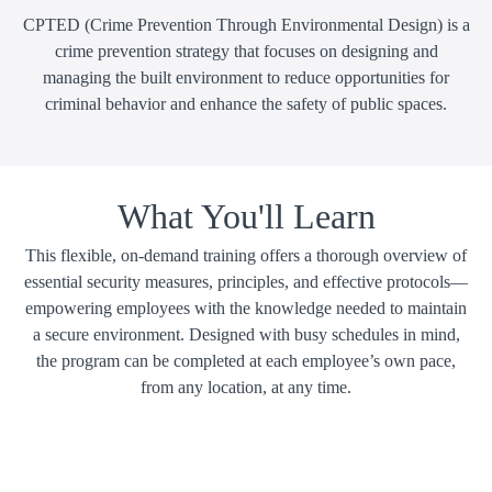
CPTED (Crime Prevention Through Environmental Design) is a
crime prevention strategy that focuses on designing and
managing the built environment to reduce opportunities for
criminal behavior and enhance the safety of public spaces.
What You'll Learn
This flexible, on-demand training offers a thorough overview of
essential security measures, principles, and effective protocols—
empowering employees with the knowledge needed to maintain
a secure environment. Designed with busy schedules in mind,
the program can be completed at each employee’s own pace,
from any location, at any time.