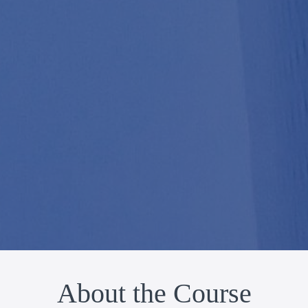
About the Course