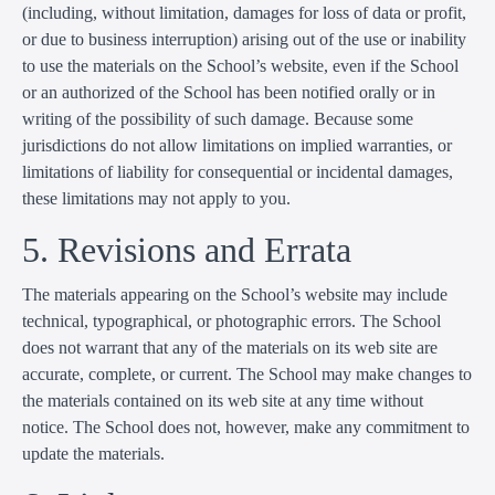
(including, without limitation, damages for loss of data or profit,
or due to business interruption) arising out of the use or inability
to use the materials on the School’s website, even if the School
or an authorized of the School has been notified orally or in
writing of the possibility of such damage. Because some
jurisdictions do not allow limitations on implied warranties, or
limitations of liability for consequential or incidental damages,
these limitations may not apply to you.
5. Revisions and Errata
The materials appearing on the School’s website may include
technical, typographical, or photographic errors. The School
does not warrant that any of the materials on its web site are
accurate, complete, or current. The School may make changes to
the materials contained on its web site at any time without
notice. The School does not, however, make any commitment to
update the materials.