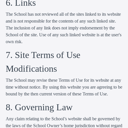
6. Links
The School has not reviewed all of the sites linked to its website
and is not responsible for the contents of any such linked site.
The inclusion of any link does not imply endorsement by the
School of the site. Use of any such linked website is at the user's
own risk.
7. Site Terms of Use
Modifications
The School may revise these Terms of Use for its website at any
time without notice. By using this website you are agreeing to be
bound by the then current version of these Terms of Use.
8. Governing Law
Any claim relating to the School’s website shall be governed by
the laws of the School Owner’s home jurisdiction without regard