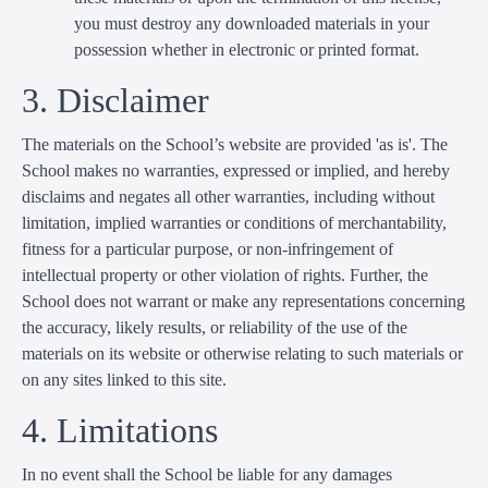
you must destroy any downloaded materials in your
possession whether in electronic or printed format.
3. Disclaimer
The materials on the School’s website are provided 'as is'. The
School makes no warranties, expressed or implied, and hereby
disclaims and negates all other warranties, including without
limitation, implied warranties or conditions of merchantability,
fitness for a particular purpose, or non-infringement of
intellectual property or other violation of rights. Further, the
School does not warrant or make any representations concerning
the accuracy, likely results, or reliability of the use of the
materials on its website or otherwise relating to such materials or
on any sites linked to this site.
4. Limitations
In no event shall the School be liable for any damages