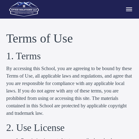
Terms of Use
1. Terms
By accessing this School, you are agreeing to be bound by these
Terms of Use, all applicable laws and regulations, and agree that
you are responsible for compliance with any applicable local
laws. If you do not agree with any of these terms, you are
prohibited from using or accessing this site. The materials
contained in this School are protected by applicable copyright
and trademark law.
2. Use License