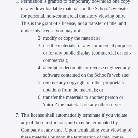
Permission is granted to temporarily download one copy
of any downloadable materials on the School’s website
for personal, non-commercial transitory viewing only.
This is the grant of a license, not a transfer of title, and
under this license you may not:
modify or copy the materials;
use the materials for any commercial purpose,
or for any public display (commercial or non-
commercial);
attempt to decompile or reverse engineer any
software contained on the School’s web site;
remove any copyright or other proprietary
notations from the materials; or
transfer the materials to another person or
'mirror' the materials on any other server.
This license shall automatically terminate if you violate
any of these restrictions and may be terminated by
Company at any time. Upon terminating your viewing of
these materials or upon the termination of this license,